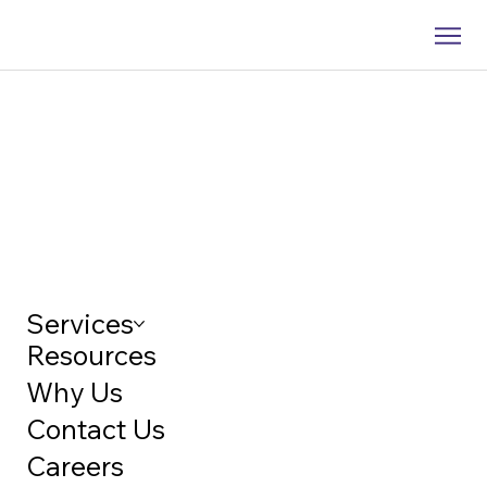
Services
Resources
Why Us
Contact Us
Careers