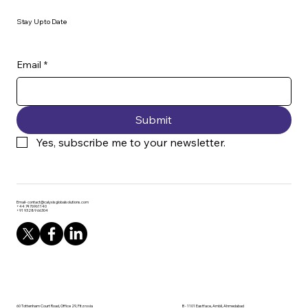
Stay Up to Date
Email
*
Submit
Yes, subscribe me to your newsletter.
Email-
contact@calyxisglobalsolutions.com
+44 7476961140
+91 93289 66304
60 Tottenham Court Road, Office 29, Fitzrovia
B - 1101 Eastface, Ambli, Ahmedabad