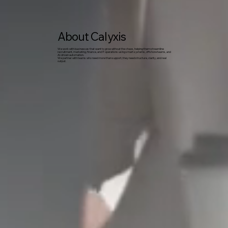
About Calyxis
We work with businesses that want to grow without the chaos, helping them streamline
recruitment, marketing, finance, and IT operations using smart systems, offshore teams, and
AI-driven automation.
We partner with teams who need more than support, they need structure, clarity, and real
output.