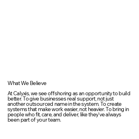
What We Believe
At Calyxis, we see offshoring as an opportunity to build
better. To give businesses real support, not just
another outsourced name in the system. To create
systems that make work easier, not heavier. To bring in
people who fit, care, and deliver, like they’ve always
been part of your team.