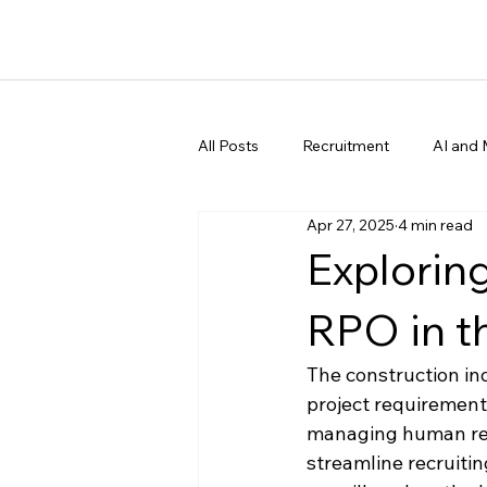
All Posts
Recruitment
AI and 
Apr 27, 2025
4 min read
Explorin
RPO in t
The construction in
project requirements
managing human reso
streamline recruitin