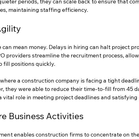
quieter periods, they can scale back to ensure that co
s, maintaining staffing efficiency.
ility
e can mean money. Delays in hiring can halt project pr
PO providers streamline the recruitment process, allow
 fill positions quickly. 
 where a construction company is facing a tight deadli
, they were able to reduce their time-to-fill from 45 da
 vital role in meeting project deadlines and satisfying 
e Business Activities
ment enables construction firms to concentrate on thei