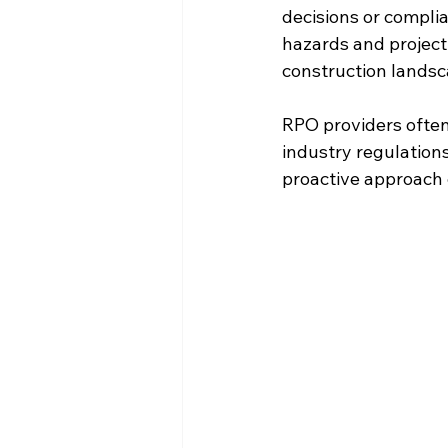
decisions or compli
hazards and project
construction landsc
RPO providers often
industry regulations
proactive approach 