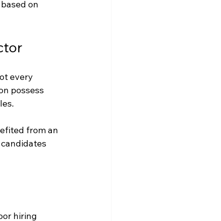
 based on 
ctor
ot every 
on possess 
les.
nefited from an 
 candidates 
or hiring 