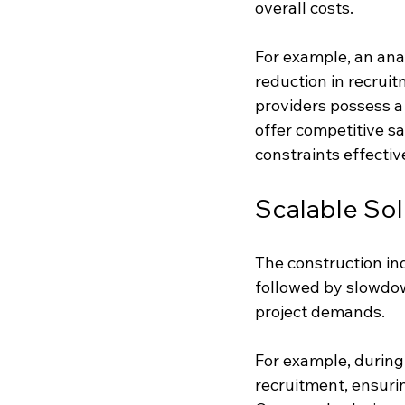
overall costs.
For example, an an
reduction in recrui
providers possess a
offer competitive sa
constraints effectiv
Scalable Sol
The construction ind
followed by slowdown
project demands. 
For example, during
recruitment, ensuri