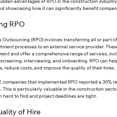
hidden advantages of RPO in the construction industry,
d showcasing how it can significantly benefit companie
ing RPO
Outsourcing (RPO) involves transferring all or part of
itment processes to an external service provider. Thes
tment and offer a comprehensive range of services, inc
 screening, interviewing, and onboarding. RPO can hel
 reduce costs, and improve the quality of their hires.
22, companies that implemented RPO reported a 30% re
s. This is particularly valuable in the construction secto
en hard to find and project deadlines are tight.
lity of Hire