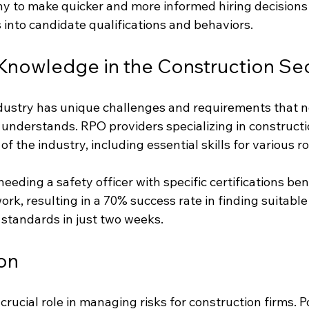
 to make quicker and more informed hiring decisions
 into candidate qualifications and behaviors.
Knowledge in the Construction Se
dustry has unique challenges and requirements that n
understands. RPO providers specializing in constructi
f the industry, including essential skills for various ro
needing a safety officer with specific certifications be
rk, resulting in a 70% success rate in finding suitable
standards in just two weeks.
ion
crucial role in managing risks for construction firms. Po