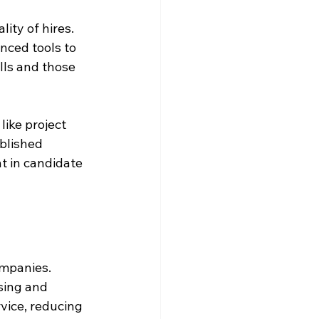
ity of hires. 
ced tools to 
lls and those 
like project 
blished 
t in candidate 
ompanies. 
sing and 
vice, reducing 