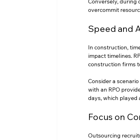
Conversely, during 
overcommit resource
Speed and Ag
In construction, tim
impact timelines. R
construction firms to
Consider a scenario
with an RPO provider
days, which played a
Focus on Cor
Outsourcing recruit