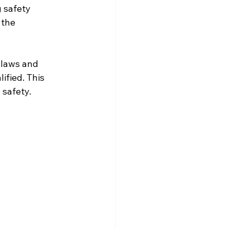
 safety 
 the 
 laws and 
ified. This 
 safety.