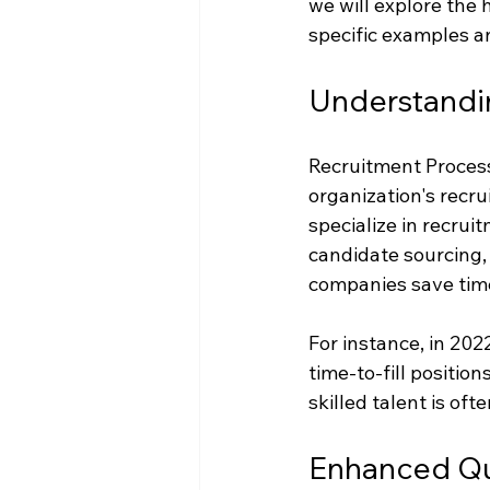
we will explore the 
specific examples an
Understand
Recruitment Process 
organization's recru
specialize in recrui
candidate sourcing,
companies save time,
For instance, in 20
time-to-fill position
skilled talent is oft
Enhanced Qua