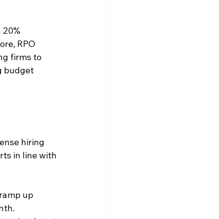
a 20% 
ore, RPO 
g firms to 
g budget 
ense hiring 
ts in line with 
 ramp up 
nth. 