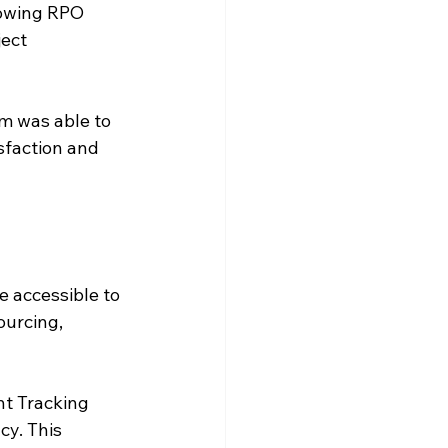
lowing RPO 
ect 
m was able to 
sfaction and 
 accessible to 
urcing, 
nt Tracking 
y. This 