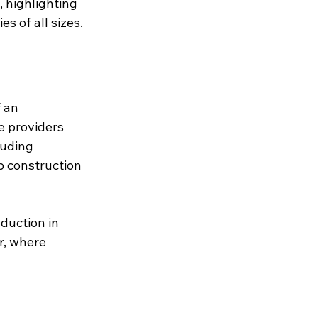
 highlighting 
s of all sizes.
 an 
e providers 
luding 
p construction 
duction in 
r, where 