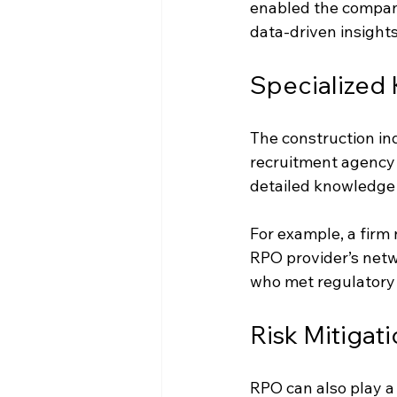
enabled the company
data-driven insights
Specialized 
The construction in
recruitment agency 
detailed knowledge o
For example, a firm 
RPO provider’s netwo
who met regulatory 
Risk Mitigat
RPO can also play a 