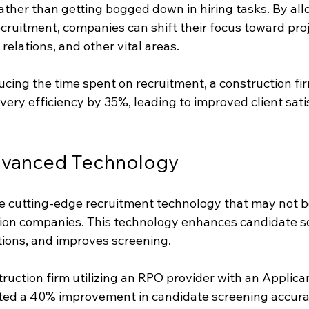
rather than getting bogged down in hiring tasks. By al
cruitment, companies can shift their focus toward proj
elations, and other vital areas.
cing the time spent on recruitment, a construction fir
ivery efficiency by 35%, leading to improved client sati
dvanced Technology
ze cutting-edge recruitment technology that may not be
tion companies. This technology enhances candidate so
tions, and improves screening.
truction firm utilizing an RPO provider with an Applica
ed a 40% improvement in candidate screening accurac