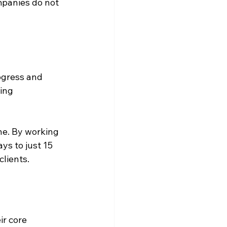
mpanies do not 
ogress and 
ing 
ne. By working 
ys to just 15 
clients.
r core 