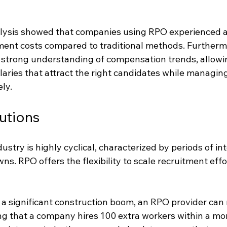
alysis showed that companies using RPO experienced 
tment costs compared to traditional methods. Furtherm
 strong understanding of compensation trends, allowin
laries that attract the right candidates while managin
ely.
utions
ustry is highly cyclical, characterized by periods of int
s. RPO offers the flexibility to scale recruitment effor
 a significant construction boom, an RPO provider can
ng that a company hires 100 extra workers within a mo