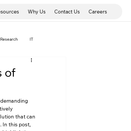
sources
Why Us
Contact Us
Careers
 Research
IT
 of
nd demanding 
ively 
ution that can 
In this post, 