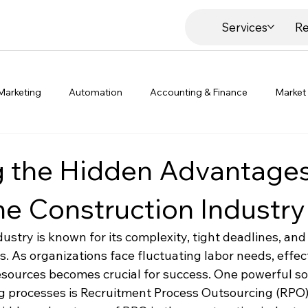
Services
Re
Marketing
Automation
Accounting & Finance
Market
g the Hidden Advantages
he Construction Industry
dustry is known for its complexity, tight deadlines, a
. As organizations face fluctuating labor needs, effect
urces becomes crucial for success. One powerful sol
g processes is Recruitment Process Outsourcing (RPO). 