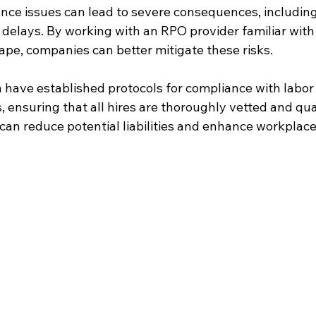
ance issues can lead to severe consequences, including
 delays. By working with an RPO provider familiar with
ape, companies can better mitigate these risks.
 have established protocols for compliance with labor
, ensuring that all hires are thoroughly vetted and qual
can reduce potential liabilities and enhance workplace