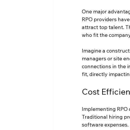
One major advantage 
RPO providers have 
attract top talent. 
who fit the company
Imagine a constructio
managers or site en
connections in the 
fit, directly impact
Cost Efficie
Implementing RPO ca
Traditional hiring p
software expenses. 