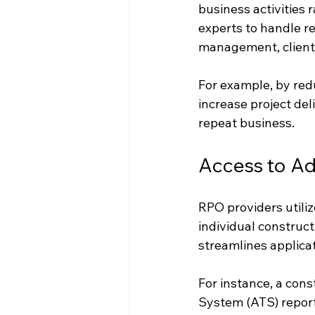
business activities 
experts to handle re
management, client r
For example, by redu
increase project del
repeat business.
Access to A
RPO providers utili
individual construc
streamlines applica
For instance, a cons
System (ATS) report