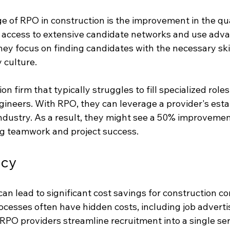
of RPO in construction is the improvement in the qual
access to extensive candidate networks and use advan
They focus on finding candidates with the necessary ski
 culture.
n firm that typically struggles to fill specialized roles 
gineers. With RPO, they can leverage a provider's esta
industry. As a result, they might see a 50% improvemen
ing teamwork and project success.
ncy
n lead to significant cost savings for construction c
rocesses often have hidden costs, including job adverti
RPO providers streamline recruitment into a single ser